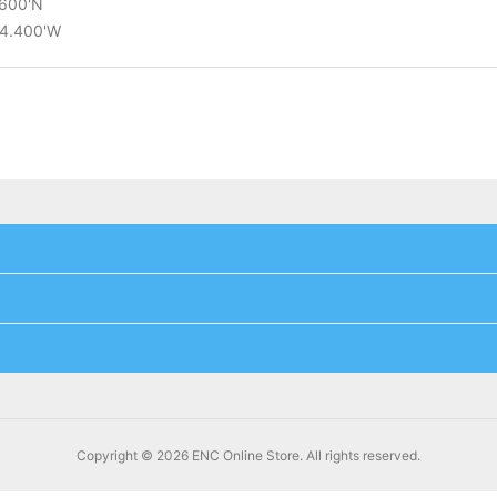
.600'N
14.400'W
Copyright © 2026 ENC Online Store. All rights reserved.