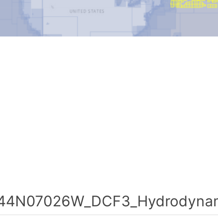
44N07026W_DCF3_Hydrodynami