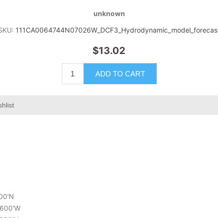
unknown
SKU:
111CA0064744N07026W_DCF3_Hydrodynamic_model_forecas
$13.02
ADD TO CART
hlist
400'N
5.600'W