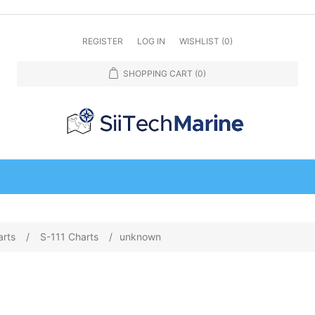
REGISTER
LOG IN
WISHLIST
(0)
SHOPPING CART
(0)
arts
/
S-111 Charts
/
unknown