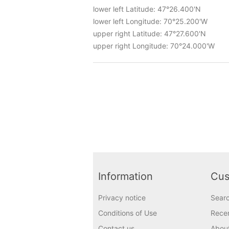
lower left Latitude: 47°26.400'N
lower left Longitude: 70°25.200'W
upper right Latitude: 47°27.600'N
upper right Longitude: 70°24.000'W
Information
Cus
Privacy notice
Sear
Conditions of Use
Recen
Contact us
Abou