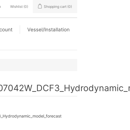
n
Wishlist
(0)
Shopping cart
(0)
count
Vessel/Installation
7042W_DCF3_Hydrodynamic_m
Hydrodynamic_model_forecast