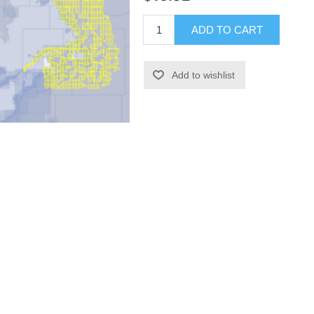
ADD TO CART
Add to wishlist