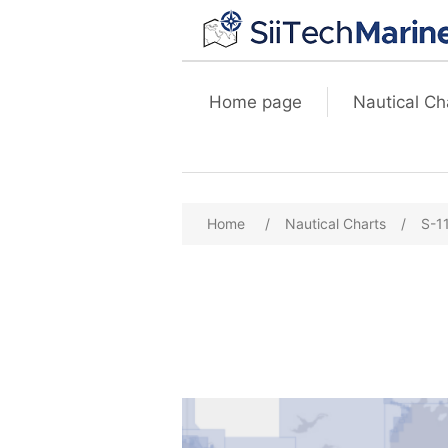
Home page
Nautical Ch
Home
/
Nautical Charts
/
S-1