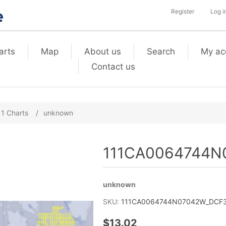
Register
Log i
arts
Map
About us
Search
My ac
Contact us
11 Charts
/
unknown
111CA0064744N0
unknown
SKU:
111CA0064744N07042W_DCF3_
$13.02