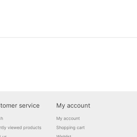
tomer service
My account
ch
My account
tly viewed products
Shopping cart
t us
Wishlist