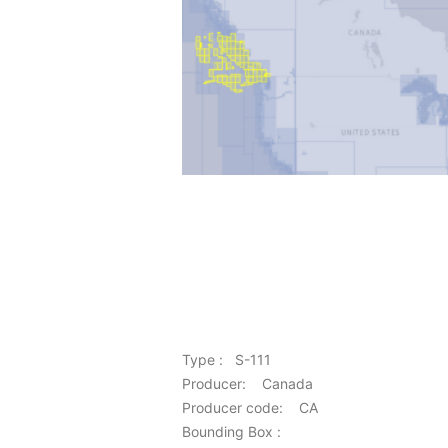
Type : S-111
Producer: Canada
Producer code: CA
Bounding Box :