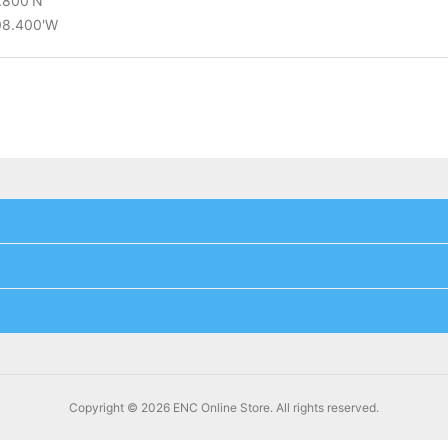
8.800'N
°08.400'W
Copyright © 2026 ENC Online Store. All rights reserved.