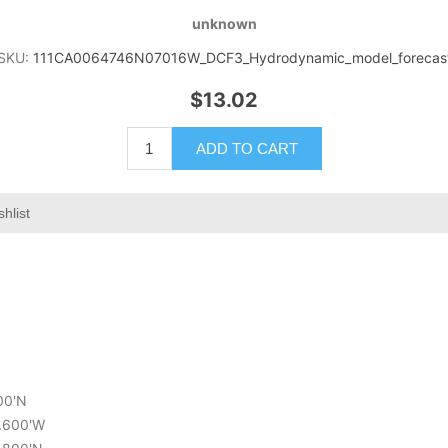
unknown
SKU:
111CA0064746N07016W_DCF3_Hydrodynamic_model_forecas
$13.02
ADD TO CART
shlist
600'N
9.600'W