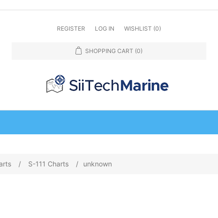
REGISTER
LOG IN
WISHLIST
(0)
SHOPPING CART
(0)
arts
/
S-111 Charts
/
unknown