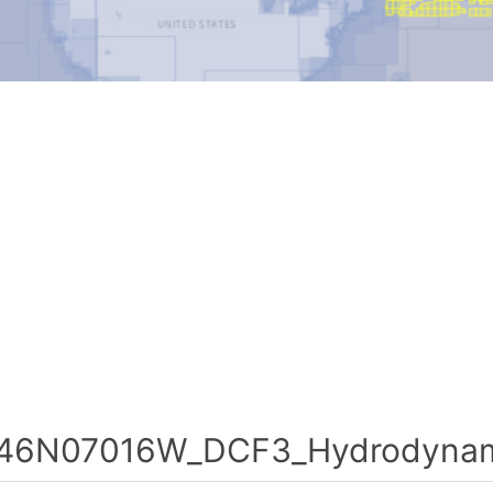
46N07016W_DCF3_Hydrodynami