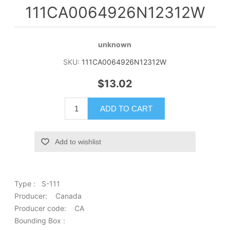
111CA0064926N12312W
unknown
SKU:
111CA0064926N12312W
$13.02
ADD TO CART
Add to wishlist
Type : S-111
Producer: Canada
Producer code: CA
Bounding Box :