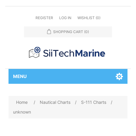
REGISTER
LOG IN
WISHLIST
(0)
SHOPPING CART
(0)
MENU
Home
/
Nautical Charts
/
S-111 Charts
/
unknown