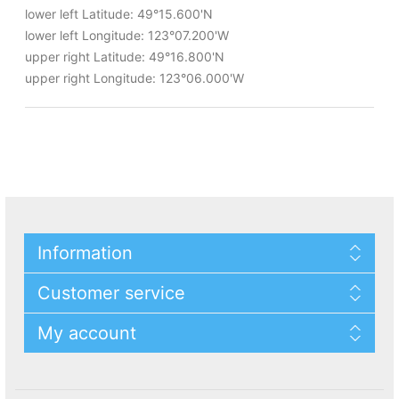
lower left Latitude: 49°15.600'N
lower left Longitude: 123°07.200'W
upper right Latitude: 49°16.800'N
upper right Longitude: 123°06.000'W
Information
Customer service
My account