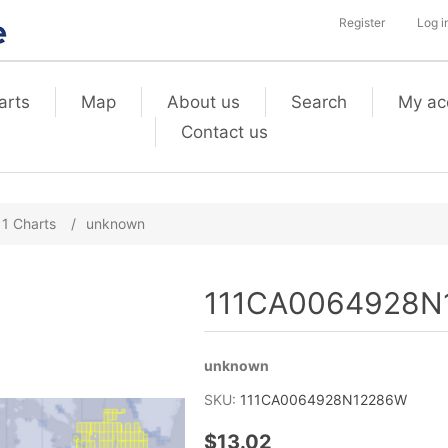
Register
Log i
arts
Map
About us
Search
My ac
Contact us
11 Charts
/
unknown
111CA0064928N
unknown
SKU:
111CA0064928N12286W
$13.02