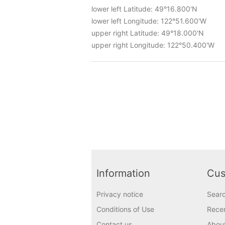
lower left Latitude: 49°16.800'N
lower left Longitude: 122°51.600'W
upper right Latitude: 49°18.000'N
upper right Longitude: 122°50.400'W
Information
Cus
Privacy notice
Sear
Conditions of Use
Recen
Contact us
Abou