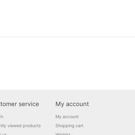
tomer service
My account
ch
My account
tly viewed products
Shopping cart
t us
Wishlist