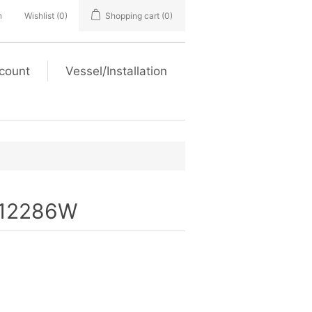
n
Wishlist
(0)
Shopping cart
(0)
count
Vessel/Installation
12286W