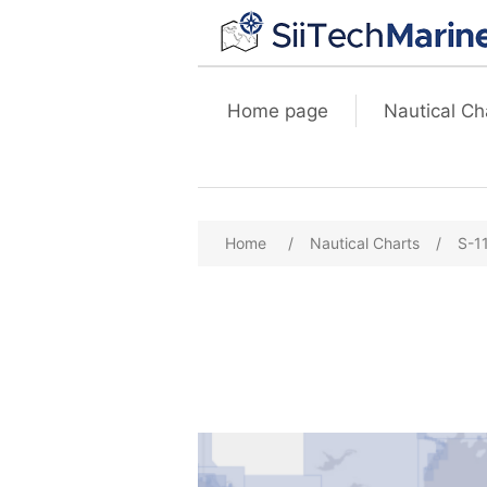
Home page
Nautical Ch
Home
/
Nautical Charts
/
S-1