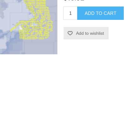
ADD TO CART
Add to wishlist