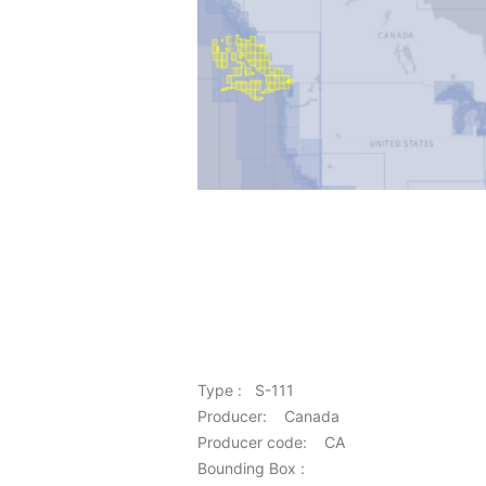
Type : S-111
Producer: Canada
Producer code: CA
Bounding Box :