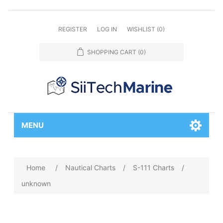
REGISTER
LOG IN
WISHLIST
(0)
SHOPPING CART
(0)
MENU
Home
/
Nautical Charts
/
S-111 Charts
/
unknown