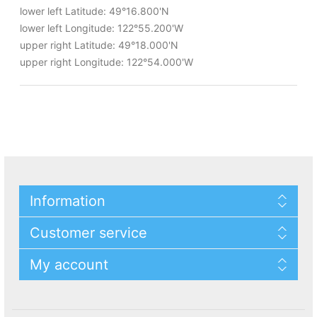
lower left Latitude: 49°16.800'N
lower left Longitude: 122°55.200'W
upper right Latitude: 49°18.000'N
upper right Longitude: 122°54.000'W
Information
Customer service
My account