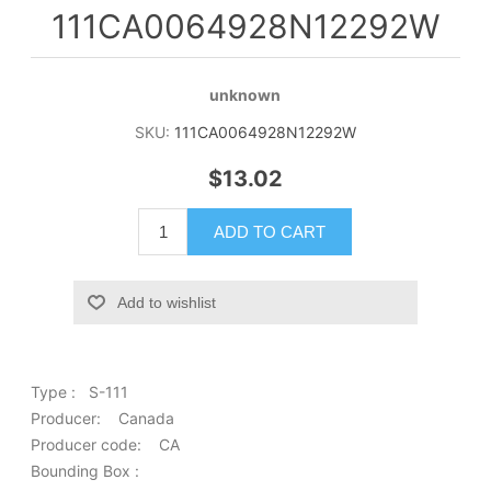
111CA0064928N12292W
unknown
SKU:
111CA0064928N12292W
$13.02
ADD TO CART
Add to wishlist
Type : S-111
Producer: Canada
Producer code: CA
Bounding Box :