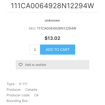
111CA0064928N12294W
unknown
SKU:
111CA0064928N12294W
$13.02
ADD TO CART
Add to wishlist
Type : S-111
Producer: Canada
Producer code: CA
Bounding Box :