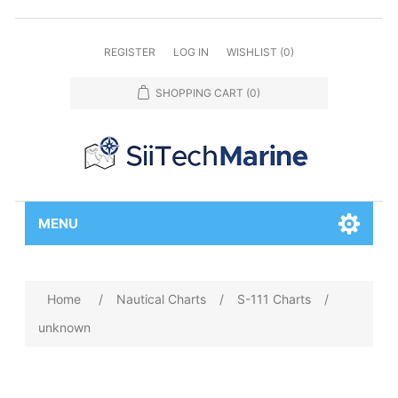
REGISTER
LOG IN
WISHLIST
(0)
SHOPPING CART
(0)
MENU
Home
/
Nautical Charts
/
S-111 Charts
/
unknown