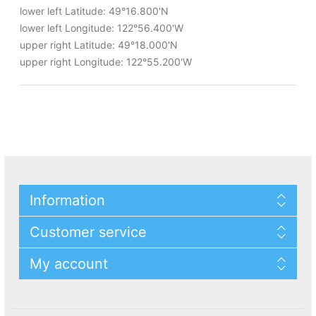
lower left Latitude: 49°16.800'N
lower left Longitude: 122°56.400'W
upper right Latitude: 49°18.000'N
upper right Longitude: 122°55.200'W
Information
Customer service
My account