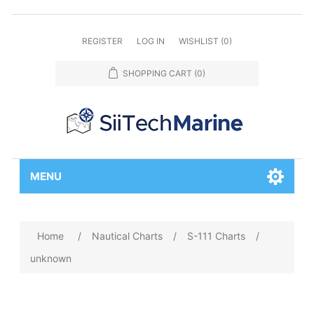
REGISTER
LOG IN
WISHLIST
(0)
SHOPPING CART
(0)
MENU
Home
/
Nautical Charts
/
S-111 Charts
/
unknown