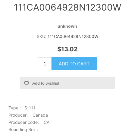
111CA0064928N12300W
unknown
SKU:
111CA0064928N12300W
$13.02
ADD TO CART
Add to wishlist
Type : S-111
Producer: Canada
Producer code: CA
Bounding Box :