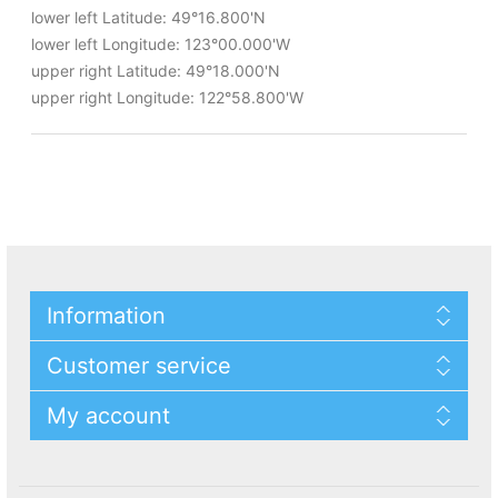
lower left Latitude: 49°16.800'N
lower left Longitude: 123°00.000'W
upper right Latitude: 49°18.000'N
upper right Longitude: 122°58.800'W
Information
Customer service
My account