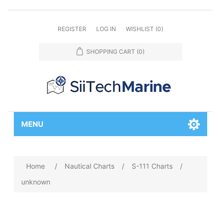
REGISTER
LOG IN
WISHLIST
(0)
SHOPPING CART
(0)
MENU
Home
/
Nautical Charts
/
S-111 Charts
/
unknown