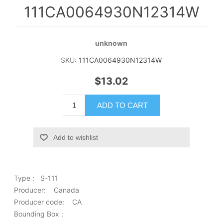
111CA0064930N12314W
unknown
SKU:
111CA0064930N12314W
$13.02
ADD TO CART
Add to wishlist
Type : S-111
Producer: Canada
Producer code: CA
Bounding Box :