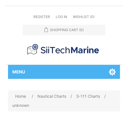
REGISTER
LOG IN
WISHLIST
(0)
SHOPPING CART
(0)
MENU
Home
/
Nautical Charts
/
S-111 Charts
/
unknown