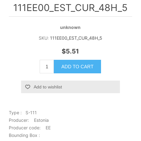
111EE00_EST_CUR_48H_5
unknown
SKU:
111EE00_EST_CUR_48H_5
$5.51
ADD TO CART
Add to wishlist
Type : S-111
Producer: Estonia
Producer code: EE
Bounding Box :