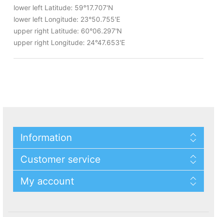
lower left Latitude: 59°17.707'N
lower left Longitude: 23°50.755'E
upper right Latitude: 60°06.297'N
upper right Longitude: 24°47.653'E
Information
Customer service
My account