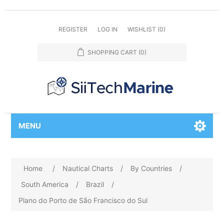
REGISTER
LOG IN
WISHLIST
(0)
SHOPPING CART
(0)
MENU
Home
/
Nautical Charts
/
By Countries
/
South America
/
Brazil
/
Plano do Porto de São Francisco do Sul