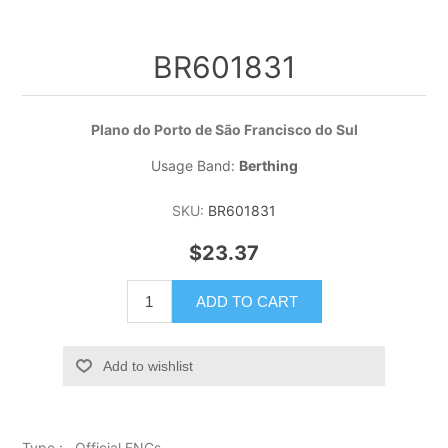
BR601831
Plano do Porto de São Francisco do Sul
Usage Band:
Berthing
SKU:
BR601831
$23.37
ADD TO CART
Add to wishlist
Type : Official ENCs