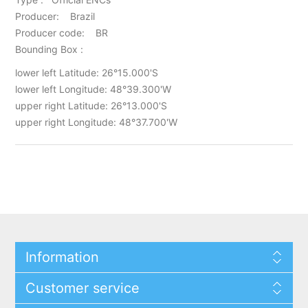
Producer: Brazil
Producer code: BR
Bounding Box :
lower left Latitude: 26°15.000'S
lower left Longitude: 48°39.300'W
upper right Latitude: 26°13.000'S
upper right Longitude: 48°37.700'W
Information
Customer service