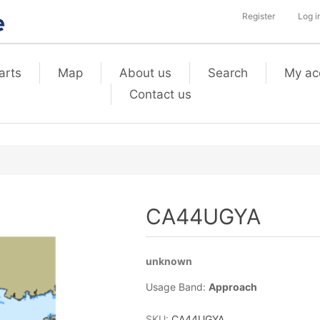
Register
Log i
arts
Map
About us
Search
My ac
Contact us
CA44UGYA
unknown
Usage Band:
Approach
SKU:
CA44UGYA