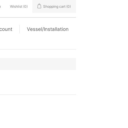
n
Wishlist
(0)
Shopping cart
(0)
count
Vessel/Installation