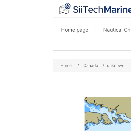
Home page
Nautical Ch
Home
/
Canada
/
unknown