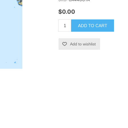
$0.00
ADD TO CART
Add to wishlist