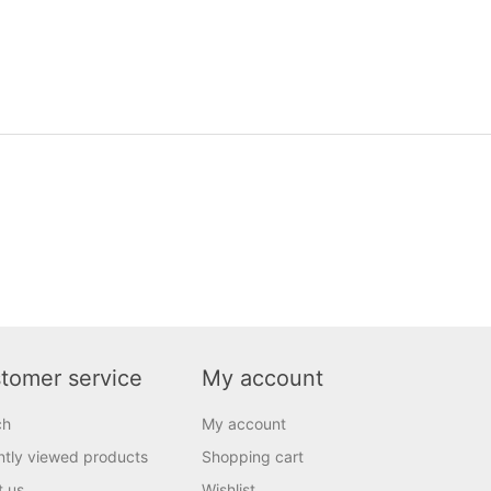
tomer service
My account
ch
My account
tly viewed products
Shopping cart
t us
Wishlist