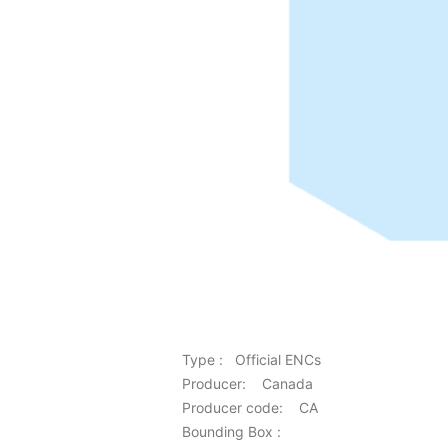
Type : Official ENCs
Producer: Canada
Producer code: CA
Bounding Box :