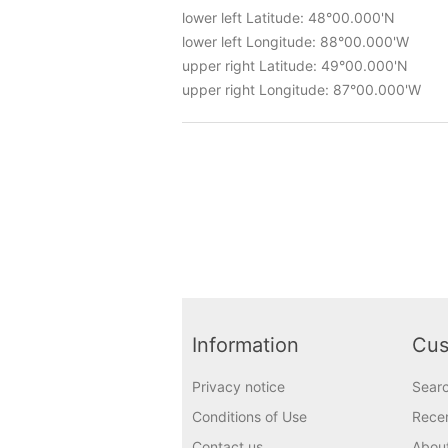
lower left Latitude: 48°00.000'N
lower left Longitude: 88°00.000'W
upper right Latitude: 49°00.000'N
upper right Longitude: 87°00.000'W
Information
Cus
Privacy notice
Sear
Conditions of Use
Recen
Contact us
Abou