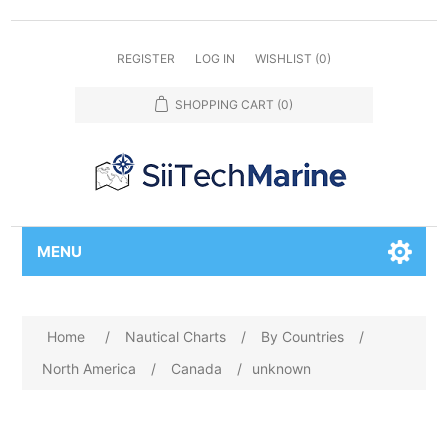
REGISTER
LOG IN
WISHLIST
(0)
SHOPPING CART
(0)
MENU
Home
/
Nautical Charts
/
By Countries
/
North America
/
Canada
/
unknown