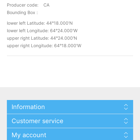
Producer code: CA
Bounding Box :
lower left Latitude: 44°18.000'N
lower left Longitude: 64°24.000'W
upper right Latitude: 44°24.000'N
upper right Longitude: 64°18.000'W
Information
Customer service
My account