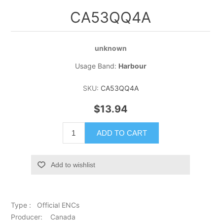
CA53QQ4A
unknown
Usage Band:
Harbour
SKU:
CA53QQ4A
$13.94
ADD TO CART
Add to wishlist
Type : Official ENCs
Producer: Canada