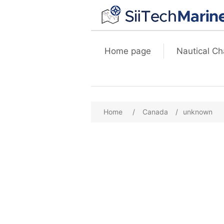
Home page
Nautical Ch
Home
/
Canada
/
unknown