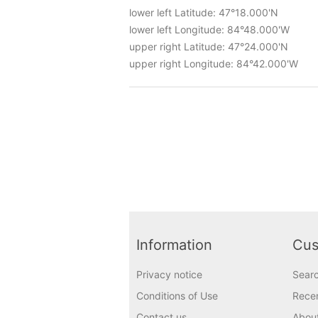
lower left Latitude: 47°18.000'N
lower left Longitude: 84°48.000'W
upper right Latitude: 47°24.000'N
upper right Longitude: 84°42.000'W
Information
Cus
Privacy notice
Sear
Conditions of Use
Recen
Contact us
Abou