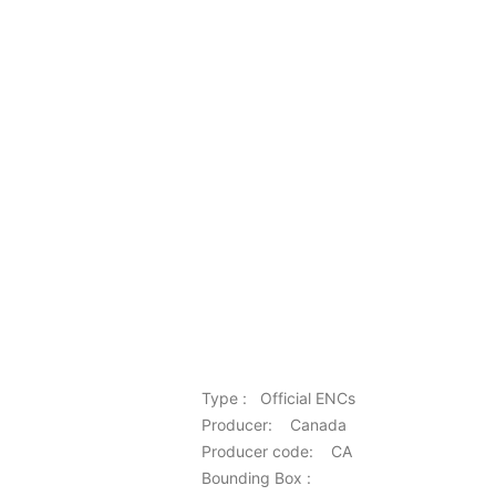
Type : Official ENCs
Producer: Canada
Producer code: CA
Bounding Box :