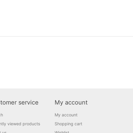
tomer service
My account
ch
My account
tly viewed products
Shopping cart
t us
Wishlist