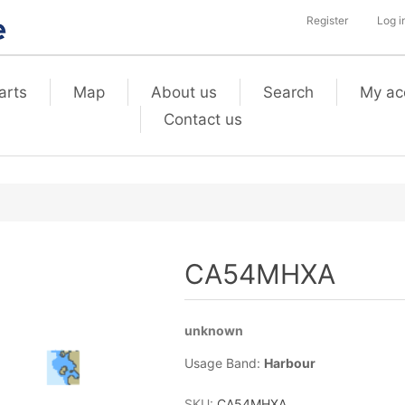
Register
Log i
arts
Map
About us
Search
My ac
Contact us
CA54MHXA
unknown
Usage Band:
Harbour
SKU:
CA54MHXA