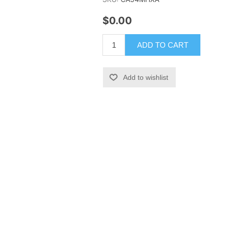
$0.00
ADD TO CART
Add to wishlist