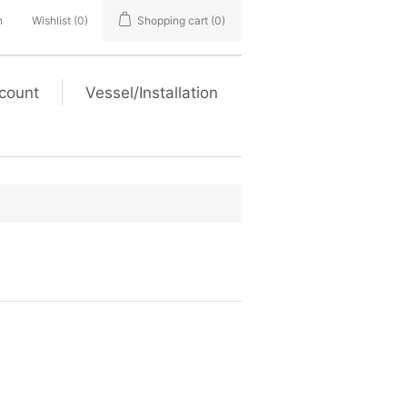
n
Wishlist
(0)
Shopping cart
(0)
count
Vessel/Installation