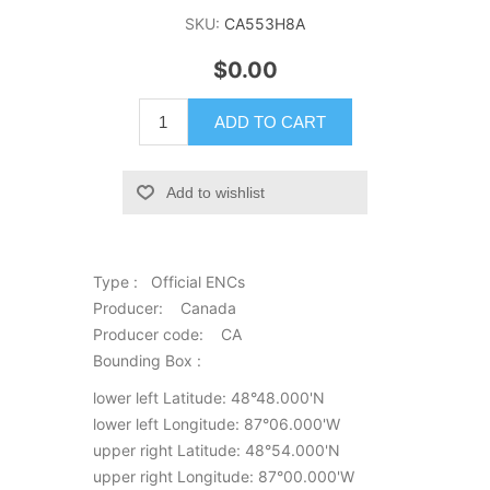
SKU:
CA553H8A
$0.00
ADD TO CART
Add to wishlist
Type : Official ENCs
Producer: Canada
Producer code: CA
Bounding Box :
lower left Latitude: 48°48.000'N
lower left Longitude: 87°06.000'W
upper right Latitude: 48°54.000'N
upper right Longitude: 87°00.000'W