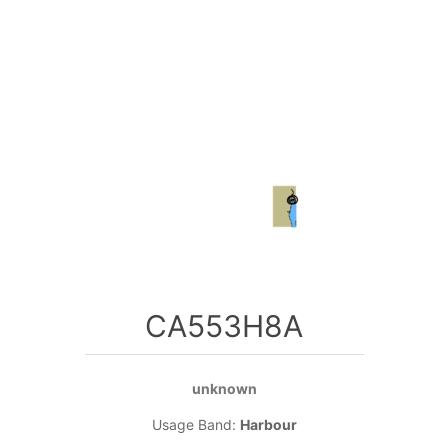
CA553H8A
unknown
Usage Band:
Harbour