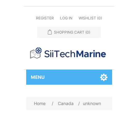
REGISTER
LOG IN
WISHLIST
(0)
SHOPPING CART
(0)
MENU
Home
/
Canada
/
unknown