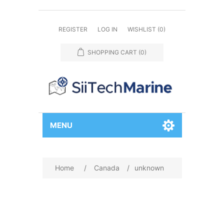
REGISTER
LOG IN
WISHLIST
(0)
SHOPPING CART
(0)
MENU
Home
/
Canada
/
unknown