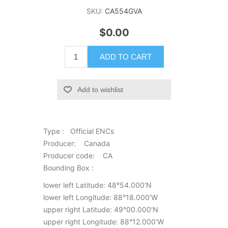
SKU:
CA554GVA
$0.00
ADD TO CART
Add to wishlist
Type : Official ENCs
Producer: Canada
Producer code: CA
Bounding Box :
lower left Latitude: 48°54.000'N
lower left Longitude: 88°18.000'W
upper right Latitude: 49°00.000'N
upper right Longitude: 88°12.000'W