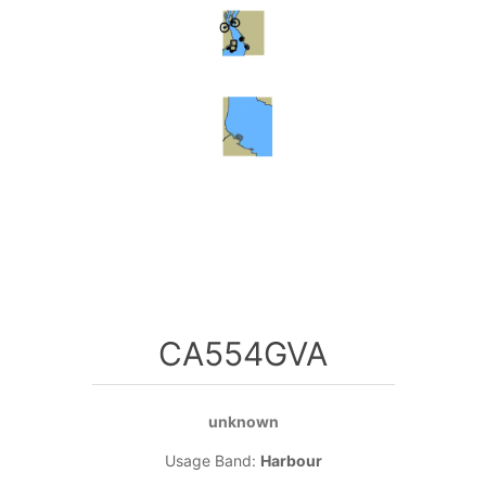
CA554GVA
unknown
Usage Band:
Harbour