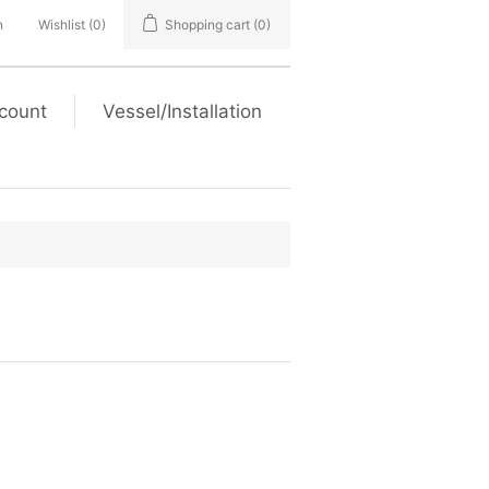
n
Wishlist
(0)
Shopping cart
(0)
count
Vessel/Installation