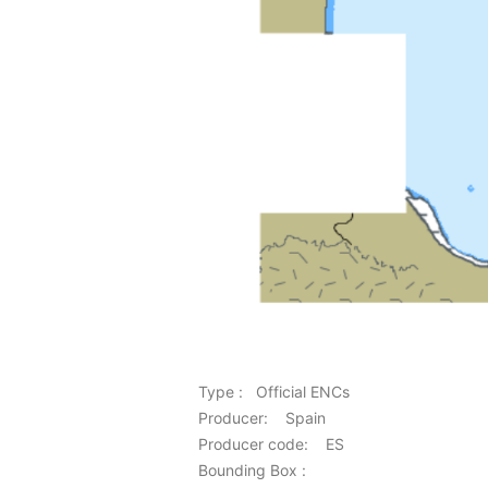
Type : Official ENCs
Producer: Spain
Producer code: ES
Bounding Box :