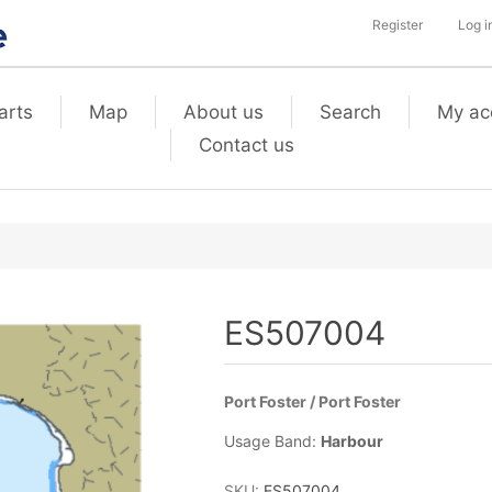
Register
Log i
arts
Map
About us
Search
My ac
Contact us
ES507004
Port Foster / Port Foster
Usage Band:
Harbour
SKU:
ES507004