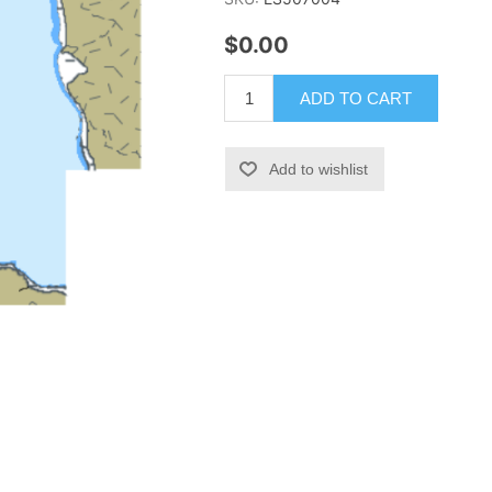
$0.00
ADD TO CART
Add to wishlist