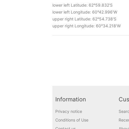
lower left Latitude: 62°59.832'S
lower left Longitude: 60°42.996'W
upper right Latitude: 62°54.738'S
upper right Longitude: 60°34.218'W
Information
Cus
Privacy notice
Sear
Conditions of Use
Recen
Contact us
Abou