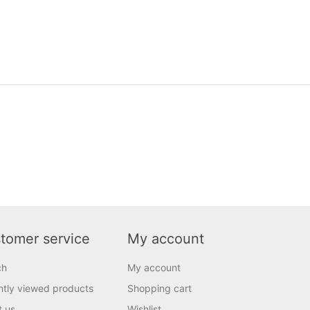
tomer service
My account
ch
My account
tly viewed products
Shopping cart
t us
Wishlist