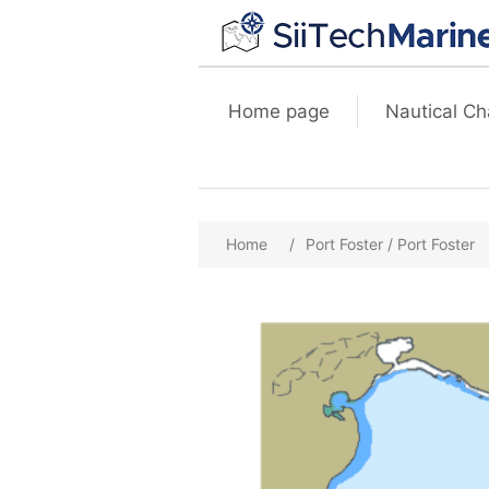
Home page
Nautical Ch
Home
/
Port Foster / Port Foster