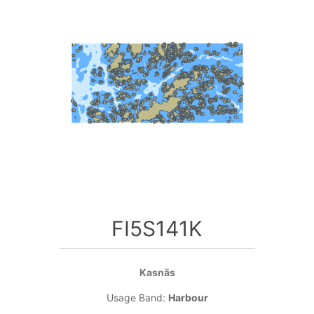
FI5S141K
Kasnäs
Usage Band:
Harbour