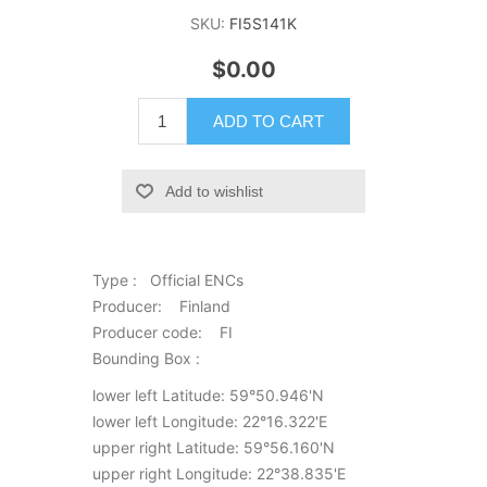
SKU:
FI5S141K
$0.00
ADD TO CART
Add to wishlist
Type : Official ENCs
Producer: Finland
Producer code: FI
Bounding Box :
lower left Latitude: 59°50.946'N
lower left Longitude: 22°16.322'E
upper right Latitude: 59°56.160'N
upper right Longitude: 22°38.835'E