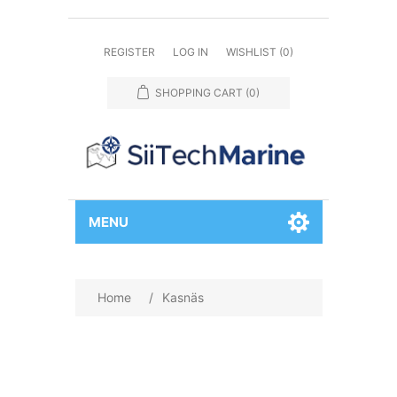
REGISTER
LOG IN
WISHLIST
(0)
SHOPPING CART
(0)
MENU
Home
/
Kasnäs