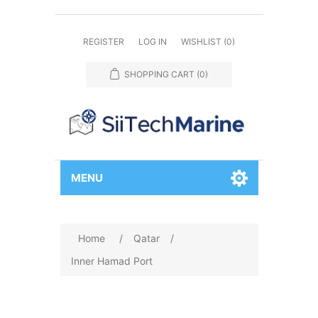
REGISTER
LOG IN
WISHLIST
(0)
SHOPPING CART
(0)
MENU
Home
/
Qatar
/
Inner Hamad Port