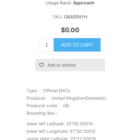
Usage Band:
Approach
SKU:
GB4EENYH
$0.00
ADD TO CART
Add to wishlist
Type : Official ENCs
Producer: United Kingdom(Domestic)
Producer code: GB
Bounding Box :
lower left Latitude: 25°00.000'N
lower left Longitude: 51°30.000'E
upper right Latitude: 25°12.000'N