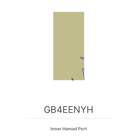
GB4EENYH
Inner Hamad Port