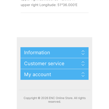
upper right Longitude: 51°36.000'E
Information
Customer service
My account
Copyright © 2026 ENC Online Store. All rights
reserved.