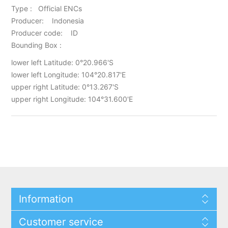
Type : Official ENCs
Producer: Indonesia
Producer code: ID
Bounding Box :
lower left Latitude: 0°20.966'S
lower left Longitude: 104°20.817'E
upper right Latitude: 0°13.267'S
upper right Longitude: 104°31.600'E
Information
Customer service