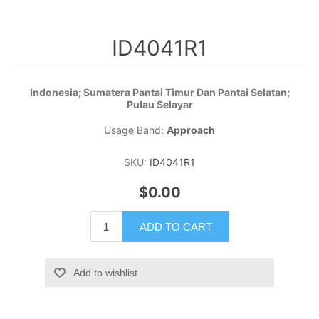
ID4041R1
Indonesia; Sumatera Pantai Timur Dan Pantai Selatan;
Pulau Selayar
Usage Band:
Approach
SKU:
ID4041R1
$0.00
ADD TO CART
Add to wishlist