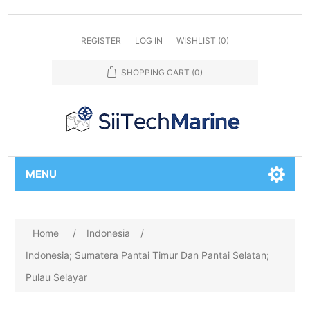
REGISTER
LOG IN
WISHLIST
(0)
SHOPPING CART
(0)
MENU
Home
/
Indonesia
/
Indonesia; Sumatera Pantai Timur Dan Pantai Selatan;
Pulau Selayar