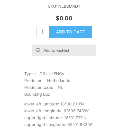
SKU:
NL6SMHD1
$0.00
ADD TO CART
Add to wishlist
Type : Official ENCs
Producer: Netherlands
Producer code: NL
Bounding Box :
lower left Latitude: 18°00.010'N
lower left Longitude: 63°05.740'W
upper right Latitude: 18°01.727'N
upper right Longitude: 63°01.833'W