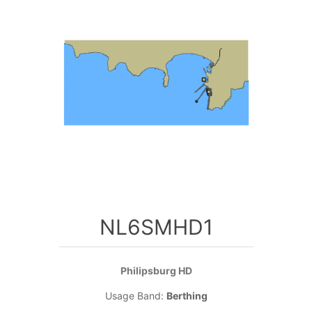
NL6SMHD1
Philipsburg HD
Usage Band:
Berthing