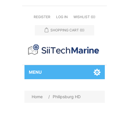
REGISTER
LOG IN
WISHLIST
(0)
SHOPPING CART
(0)
MENU
Home
/
Philipsburg HD