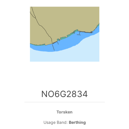
NO6G2834
Torsken
Usage Band:
Berthing