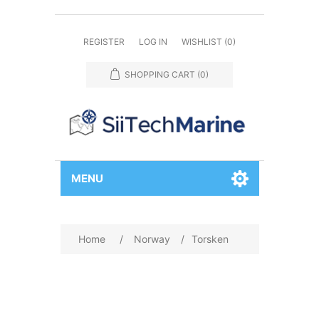
REGISTER
LOG IN
WISHLIST
(0)
SHOPPING CART
(0)
MENU
Home
/
Norway
/
Torsken