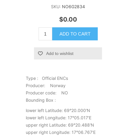
SKU:
NO6G2834
$0.00
ADD TO CART
Add to wishlist
Type : Official ENCs
Producer: Norway
Producer code: NO
Bounding Box :
lower left Latitude: 69°20.000'N
lower left Longitude: 17°05.017'E
upper right Latitude: 69°20.488'N
upper right Longitude: 17°06.767'E