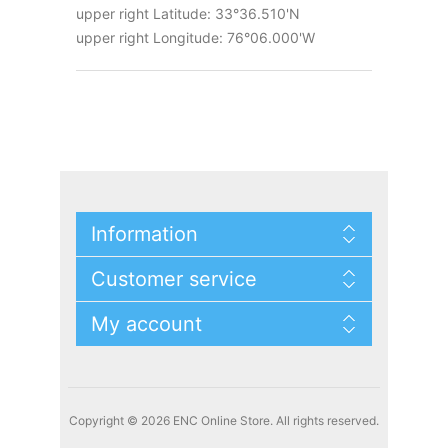
upper right Latitude: 33°36.510'N
upper right Longitude: 76°06.000'W
Information
Customer service
My account
Copyright © 2026 ENC Online Store. All rights reserved.