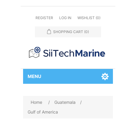
REGISTER
LOG IN
WISHLIST
(0)
SHOPPING CART
(0)
MENU
Home
/
Guatemala
/
Gulf of America