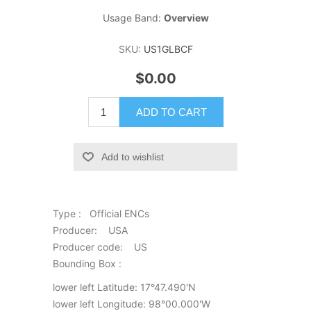
Usage Band:
Overview
SKU:
US1GLBCF
$0.00
ADD TO CART
Add to wishlist
Type : Official ENCs
Producer: USA
Producer code: US
Bounding Box :
lower left Latitude: 17°47.490'N
lower left Longitude: 98°00.000'W