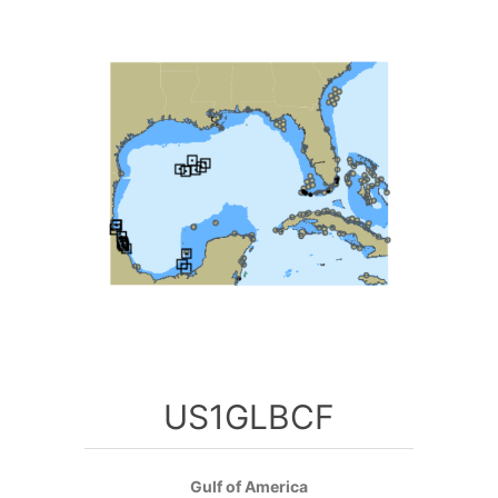
US1GLBCF
Gulf of America