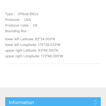
Type : Official ENCs
Producer: USA
Producer code: US
Bounding Box :
lower left Latitude: 62°24.000'N
lower left Longitude: 175°39.033'W
upper right Latitude: 63°46.092'N
upper right Longitude: 172°48.000'W
Information