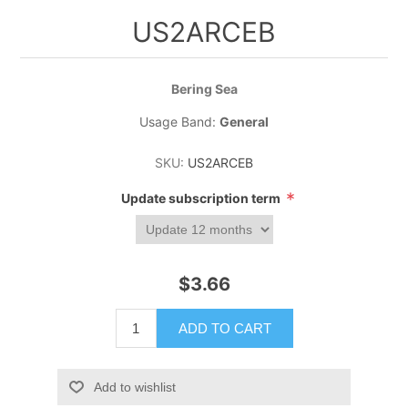
US2ARCEB
Bering Sea
Usage Band:
General
SKU:
US2ARCEB
*
Update subscription term
$3.66
ADD TO CART
Add to wishlist