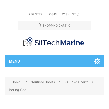
REGISTER
LOG IN
WISHLIST
(0)
SHOPPING CART
(0)
MENU
Home
/
Nautical Charts
/
S-63/57 Charts
/
Bering Sea