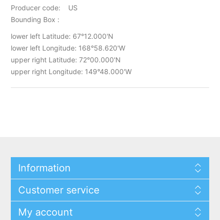
Producer code: US
Bounding Box :
lower left Latitude: 67°12.000'N
lower left Longitude: 168°58.620'W
upper right Latitude: 72°00.000'N
upper right Longitude: 149°48.000'W
Information
Customer service
My account