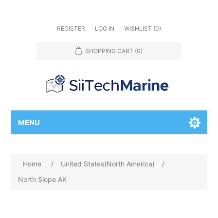
REGISTER
LOG IN
WISHLIST
(0)
SHOPPING CART
(0)
MENU
Home
/
United States(North America)
/
North Slope AK