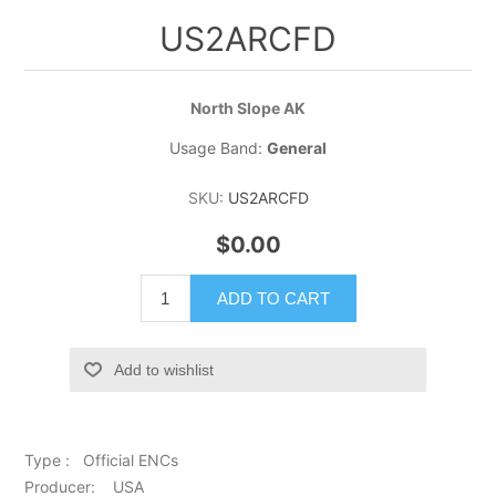
US2ARCFD
North Slope AK
Usage Band:
General
SKU:
US2ARCFD
$0.00
ADD TO CART
Add to wishlist
Type : Official ENCs
Producer: USA