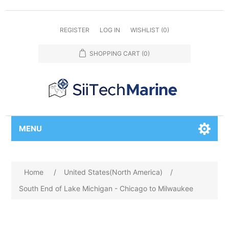
REGISTER
LOG IN
WISHLIST
(0)
SHOPPING CART
(0)
MENU
Home
/
United States(North America)
/
South End of Lake Michigan - Chicago to Milwaukee