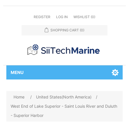
REGISTER
LOG IN
WISHLIST
(0)
SHOPPING CART
(0)
MENU
Home
/
United States(North America)
/
West End of Lake Superior - Saint Louis River and Duluth
- Superior Harbor