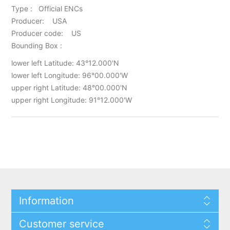
Type : Official ENCs
Producer: USA
Producer code: US
Bounding Box :
lower left Latitude: 43°12.000'N
lower left Longitude: 96°00.000'W
upper right Latitude: 48°00.000'N
upper right Longitude: 91°12.000'W
Information
Customer service