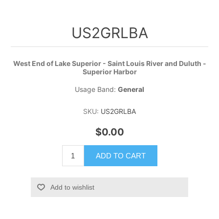
US2GRLBA
West End of Lake Superior - Saint Louis River and Duluth -
Superior Harbor
Usage Band:
General
SKU:
US2GRLBA
$0.00
ADD TO CART
Add to wishlist