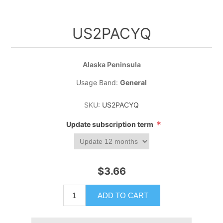
US2PACYQ
Alaska Peninsula
Usage Band:
General
SKU:
US2PACYQ
*
Update subscription term
$3.66
ADD TO CART