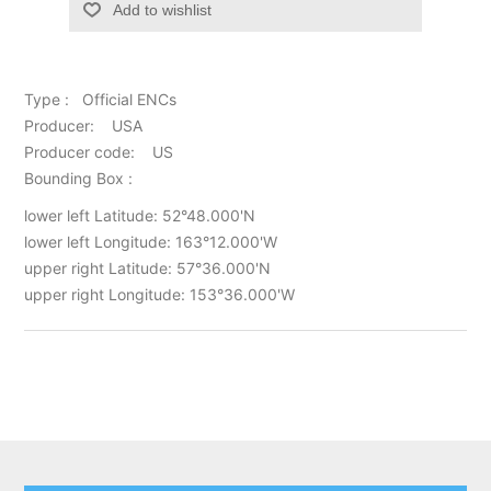
Add to wishlist
Type : Official ENCs
Producer: USA
Producer code: US
Bounding Box :
lower left Latitude: 52°48.000'N
lower left Longitude: 163°12.000'W
upper right Latitude: 57°36.000'N
upper right Longitude: 153°36.000'W