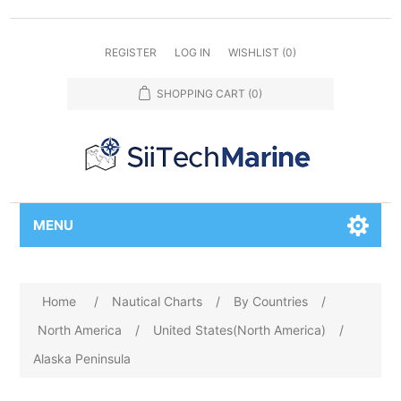
REGISTER
LOG IN
WISHLIST
(0)
SHOPPING CART
(0)
MENU
Home
/
Nautical Charts
/
By Countries
/
North America
/
United States(North America)
/
Alaska Peninsula