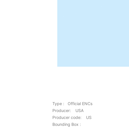
Type : Official ENCs
Producer: USA
Producer code: US
Bounding Box :