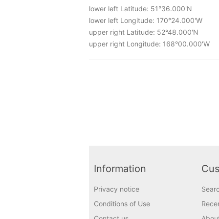
lower left Latitude: 51°36.000'N
lower left Longitude: 170°24.000'W
upper right Latitude: 52°48.000'N
upper right Longitude: 168°00.000'W
Information
Cus
Privacy notice
Sear
Conditions of Use
Recen
Contact us
Abou