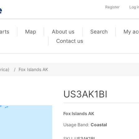
Register
Log i
arts
Map
About us
Search
My ac
Contact us
rica)
/
Fox Islands AK
US3AK1BI
Fox Islands AK
Usage Band:
Coastal
SKU:
US3AK1BI