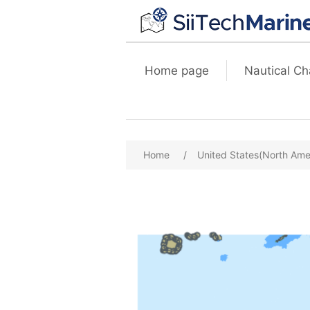
Home page
Nautical Ch
Home
/
United States(North Ame