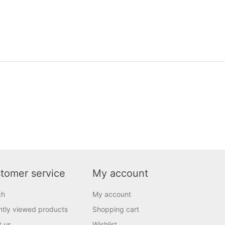
tomer service
My account
ch
My account
tly viewed products
Shopping cart
t us
Wishlist