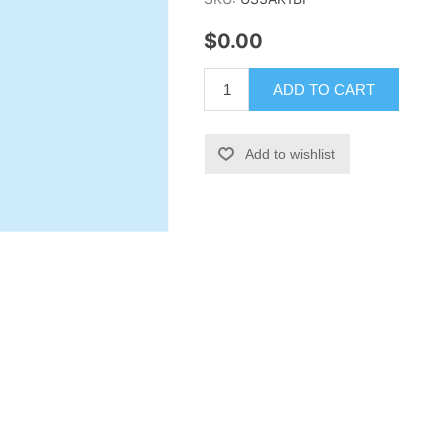
$0.00
ADD TO CART
Add to wishlist