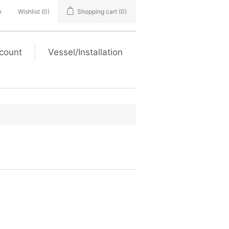
n
Wishlist
(0)
Shopping cart
(0)
count
Vessel/Installation