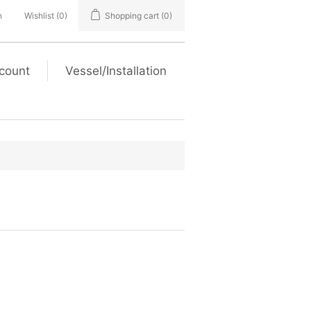
n
Wishlist
(0)
Shopping cart
(0)
count
Vessel/Installation