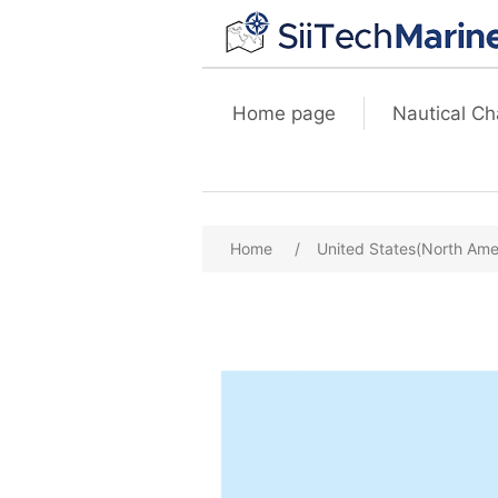
Home page
Nautical Ch
Home
/
United States(North Ame