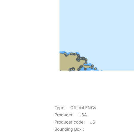
Type : Official ENCs
Producer: USA
Producer code: US
Bounding Box :