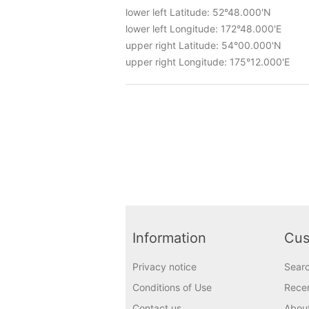
lower left Latitude: 52°48.000'N
lower left Longitude: 172°48.000'E
upper right Latitude: 54°00.000'N
upper right Longitude: 175°12.000'E
Information
Cus
Privacy notice
Sear
Conditions of Use
Recen
Contact us
Abou