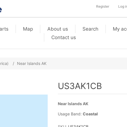
Register
Log i
arts
Map
About us
Search
My ac
Contact us
rica)
/
Near Islands AK
US3AK1CB
Near Islands AK
Usage Band:
Coastal
SKU:
US3AK1CB