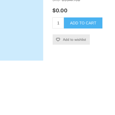
$0.00
ADD TO CART
Add to wishlist