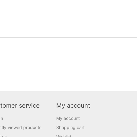
tomer service
My account
ch
My account
tly viewed products
Shopping cart
t us
Wishlist