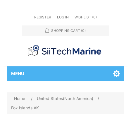
REGISTER
LOG IN
WISHLIST
(0)
SHOPPING CART
(0)
MENU
Home
/
United States(North America)
/
Fox Islands AK