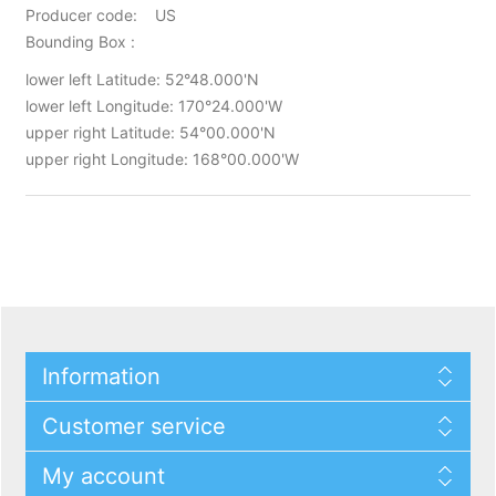
Producer code: US
Bounding Box :
lower left Latitude: 52°48.000'N
lower left Longitude: 170°24.000'W
upper right Latitude: 54°00.000'N
upper right Longitude: 168°00.000'W
Information
Customer service
My account