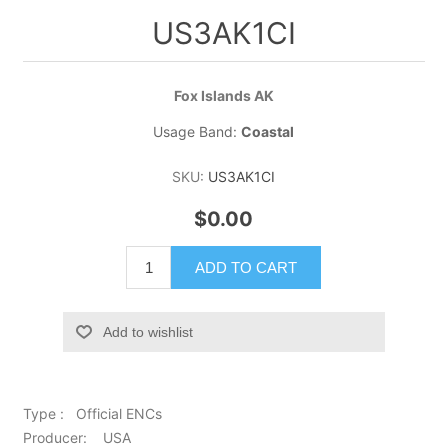
US3AK1CI
Fox Islands AK
Usage Band:
Coastal
SKU:
US3AK1CI
$0.00
ADD TO CART
Add to wishlist
Type : Official ENCs
Producer: USA