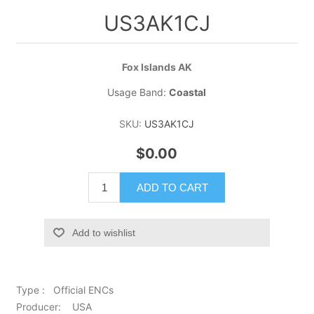
US3AK1CJ
Fox Islands AK
Usage Band:
Coastal
SKU:
US3AK1CJ
$0.00
ADD TO CART
Add to wishlist
Type : Official ENCs
Producer: USA