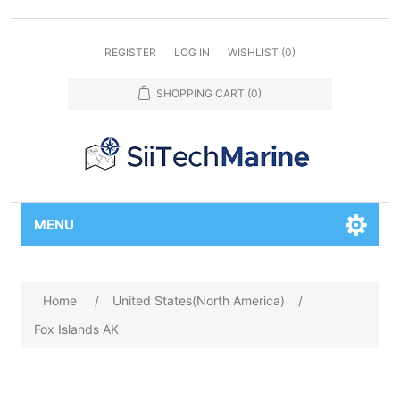
REGISTER
LOG IN
WISHLIST
(0)
SHOPPING CART
(0)
MENU
Home
/
United States(North America)
/
Fox Islands AK