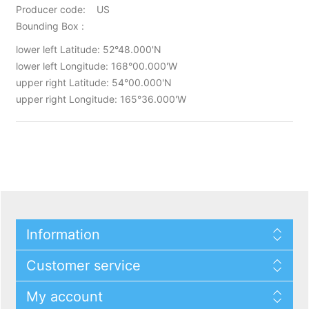
Producer code: US
Bounding Box :
lower left Latitude: 52°48.000'N
lower left Longitude: 168°00.000'W
upper right Latitude: 54°00.000'N
upper right Longitude: 165°36.000'W
Information
Customer service
My account