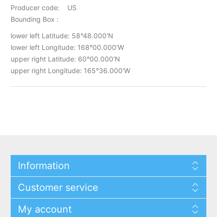
Producer code: US
Bounding Box :
lower left Latitude: 58°48.000'N
lower left Longitude: 168°00.000'W
upper right Latitude: 60°00.000'N
upper right Longitude: 165°36.000'W
Information
Customer service
My account