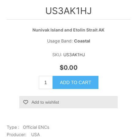
US3AK1HJ
Nunivak Island and Etolin Strait AK
Usage Band:
Coastal
SKU:
US3AK1HJ
$0.00
ADD TO CART
Add to wishlist
Type : Official ENCs
Producer: USA