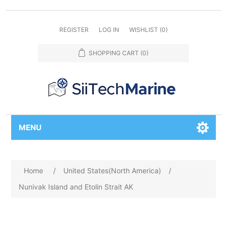
REGISTER
LOG IN
WISHLIST
(0)
SHOPPING CART
(0)
MENU
Home
/
United States(North America)
/
Nunivak Island and Etolin Strait AK