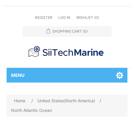
REGISTER
LOG IN
WISHLIST
(0)
SHOPPING CART
(0)
MENU
Home
/
United States(North America)
/
North Atlantic Ocean