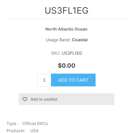
US3FL1EG
North Atlantic Ocean
Usage Band:
Coastal
SKU:
US3FL1EG
$0.00
ADD TO CART
Add to wishlist
Type : Official ENCs
Producer: USA