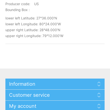
Producer code: US
Bounding Box :
lower left Latitude: 27°36.000'N
lower left Longitude: 80°24.000'W
upper right Latitude: 28°48.000'N
upper right Longitude: 79°12.000'W
Information
Customer service
My account