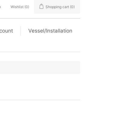
n
Wishlist
(0)
Shopping cart
(0)
count
Vessel/Installation