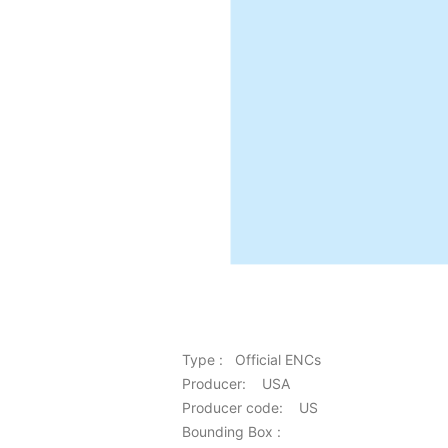
Type : Official ENCs
Producer: USA
Producer code: US
Bounding Box :