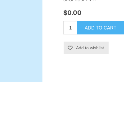
$0.00
ADD TO CART
Add to wishlist