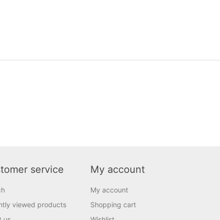
tomer service
My account
ch
My account
tly viewed products
Shopping cart
t us
Wishlist