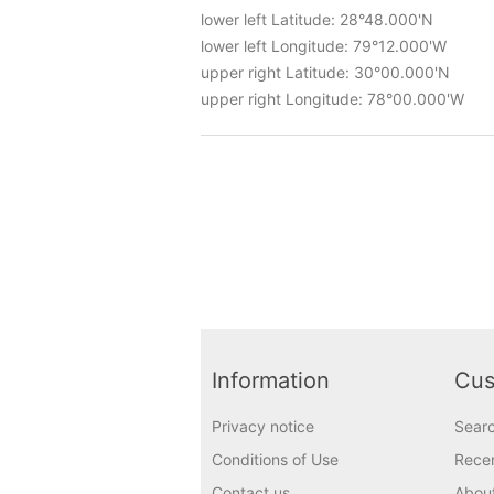
lower left Latitude: 28°48.000'N
lower left Longitude: 79°12.000'W
upper right Latitude: 30°00.000'N
upper right Longitude: 78°00.000'W
Information
Cus
Privacy notice
Sear
Conditions of Use
Recen
Contact us
Abou