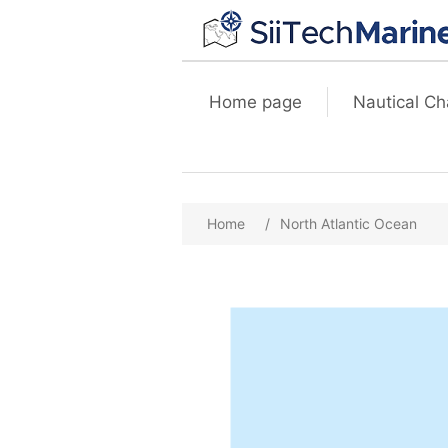
Home page
Nautical Ch
Home
/
North Atlantic Ocean