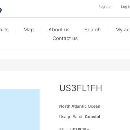
Register
Log i
arts
Map
About us
Search
My ac
Contact us
US3FL1FH
North Atlantic Ocean
Usage Band:
Coastal
SKU:
US3FL1FH