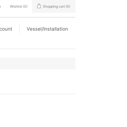
n
Wishlist
(0)
Shopping cart
(0)
count
Vessel/Installation