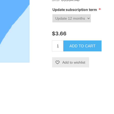
*
Update subscription term
$3.66
ADD TO CART
Add to wishlist