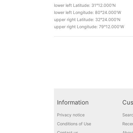
lower left Latitude: 31°12.000'N
lower left Longitude: 80°24.000'W
upper right Latitude: 32°24.000'N
upper right Longitude: 79°12.000'W
Information
Cus
Privacy notice
Sear
Conditions of Use
Recen
Contact us
Abou