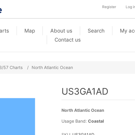
Register
Log i
arts
Map
About us
Search
My ac
Contact us
3/57 Charts
/
North Atlantic Ocean
US3GA1AD
North Atlantic Ocean
Usage Band:
Coastal
SKU:
US3GA1AD