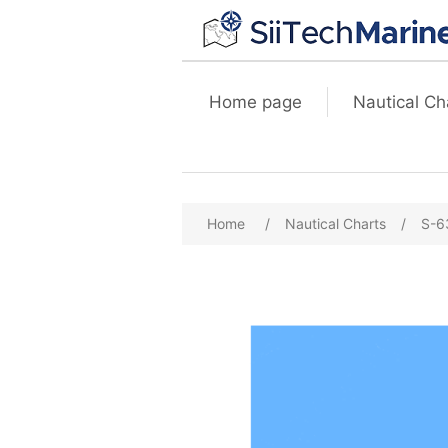
Home page
Nautical Ch
Home
/
Nautical Charts
/
S-6