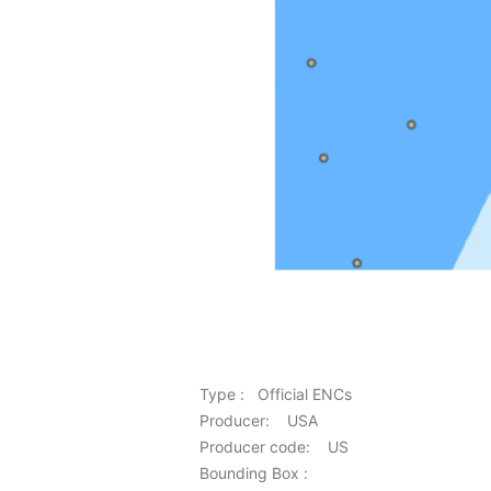
Type : Official ENCs
Producer: USA
Producer code: US
Bounding Box :