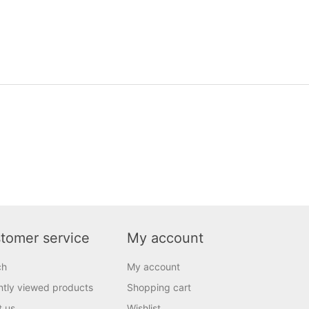
tomer service
My account
ch
My account
tly viewed products
Shopping cart
t us
Wishlist