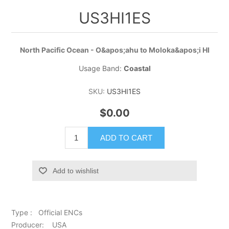
US3HI1ES
North Pacific Ocean - O&apos;ahu to Moloka&apos;i HI
Usage Band:
Coastal
SKU:
US3HI1ES
$0.00
ADD TO CART
Add to wishlist
Type : Official ENCs
Producer: USA