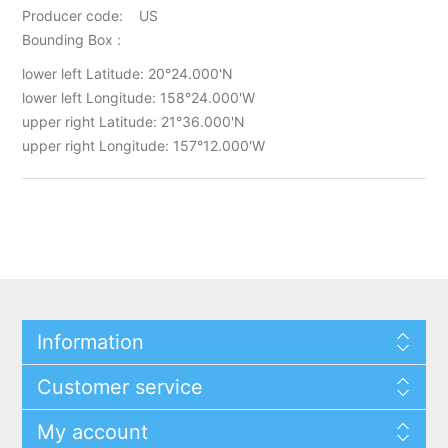
Producer code: US
Bounding Box :
lower left Latitude: 20°24.000'N
lower left Longitude: 158°24.000'W
upper right Latitude: 21°36.000'N
upper right Longitude: 157°12.000'W
Information
Customer service
My account