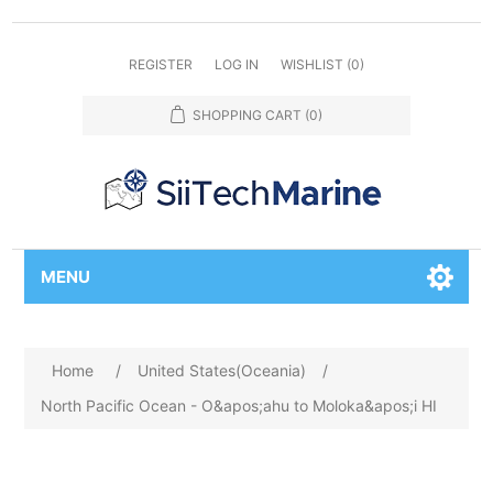
REGISTER
LOG IN
WISHLIST
(0)
SHOPPING CART
(0)
MENU
Home
/
United States(Oceania)
/
North Pacific Ocean - O&apos;ahu to Moloka&apos;i HI