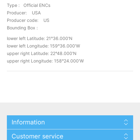
Type : Official ENCs
Producer: USA
Producer code: US
Bounding Box :
lower left Latitude: 21°36.000'N
lower left Longitude: 159°36.000'W
upper right Latitude: 22°48.000'N
upper right Longitude: 158°24.000'W
Information
Customer service