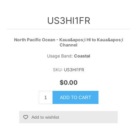
US3HI1FR
North Pacific Ocean - Kaua&apos;i HI to Kaua&apos;i
Channel
Usage Band:
Coastal
SKU:
US3HI1FR
$0.00
ADD TO CART
Add to wishlist