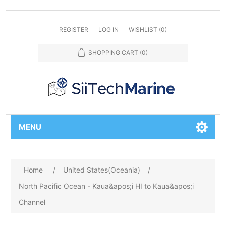
REGISTER
LOG IN
WISHLIST
(0)
SHOPPING CART
(0)
MENU
Home
/
United States(Oceania)
/
North Pacific Ocean - Kaua&apos;i HI to Kaua&apos;i
Channel