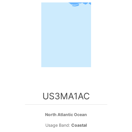
US3MA1AC
North Atlantic Ocean
Usage Band:
Coastal