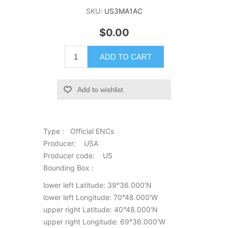
SKU:
US3MA1AC
$0.00
ADD TO CART
Add to wishlist
Type : Official ENCs
Producer: USA
Producer code: US
Bounding Box :
lower left Latitude: 39°36.000'N
lower left Longitude: 70°48.000'W
upper right Latitude: 40°48.000'N
upper right Longitude: 69°36.000'W