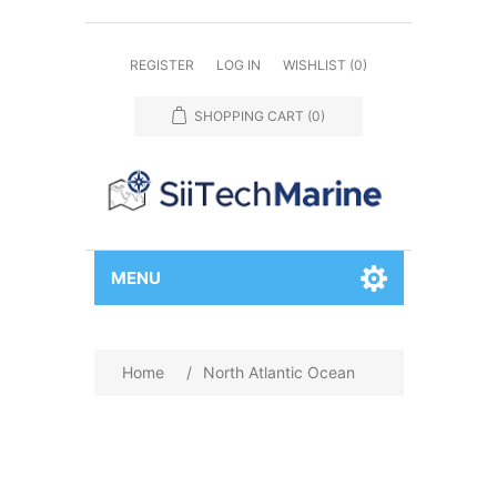
REGISTER
LOG IN
WISHLIST
(0)
SHOPPING CART
(0)
MENU
Home
/
North Atlantic Ocean