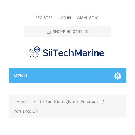
REGISTER
LOG IN
WISHLIST
(0)
SHOPPING CART
(0)
MENU
Home
/
United States(North America)
/
Portland; OR