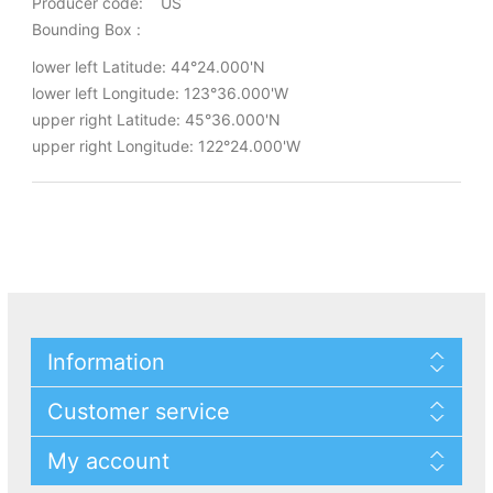
Producer code: US
Bounding Box :
lower left Latitude: 44°24.000'N
lower left Longitude: 123°36.000'W
upper right Latitude: 45°36.000'N
upper right Longitude: 122°24.000'W
Information
Customer service
My account