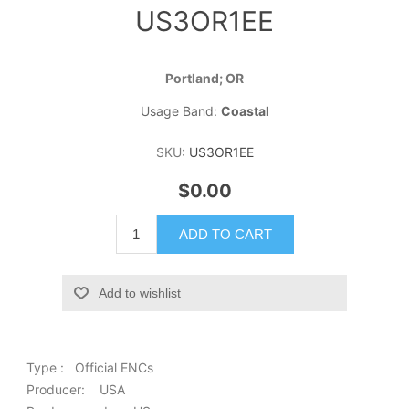
US3OR1EE
Portland; OR
Usage Band:
Coastal
SKU:
US3OR1EE
$0.00
ADD TO CART
Add to wishlist
Type : Official ENCs
Producer: USA