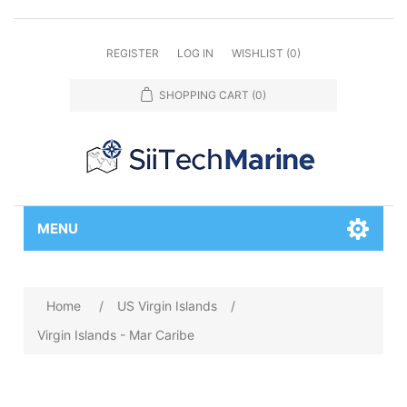
REGISTER
LOG IN
WISHLIST
(0)
SHOPPING CART
(0)
MENU
Home
/
US Virgin Islands
/
Virgin Islands - Mar Caribe