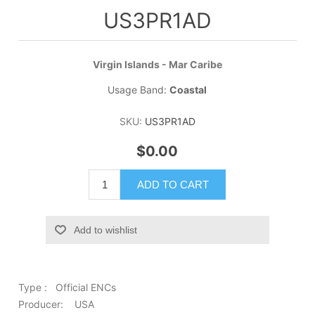
US3PR1AD
Virgin Islands - Mar Caribe
Usage Band:
Coastal
SKU:
US3PR1AD
$0.00
ADD TO CART
Add to wishlist
Type : Official ENCs
Producer: USA