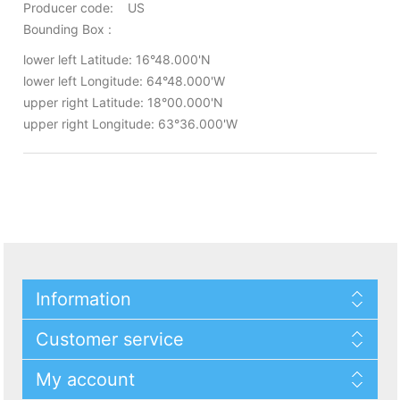
Producer code: US
Bounding Box :
lower left Latitude: 16°48.000'N
lower left Longitude: 64°48.000'W
upper right Latitude: 18°00.000'N
upper right Longitude: 63°36.000'W
Information
Customer service
My account