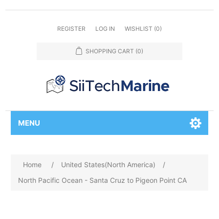
REGISTER
LOG IN
WISHLIST
(0)
SHOPPING CART
(0)
MENU
Home
/
United States(North America)
/
North Pacific Ocean - Santa Cruz to Pigeon Point CA