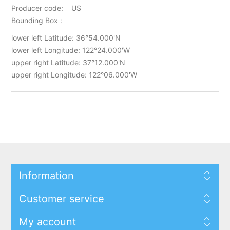
Producer code: US
Bounding Box :
lower left Latitude: 36°54.000'N
lower left Longitude: 122°24.000'W
upper right Latitude: 37°12.000'N
upper right Longitude: 122°06.000'W
Information
Customer service
My account