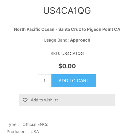
US4CA1QG
North Pacific Ocean - Santa Cruz to Pigeon Point CA
Usage Band:
Approach
SKU:
US4CA1QG
$0.00
ADD TO CART
Add to wishlist
Type : Official ENCs
Producer: USA