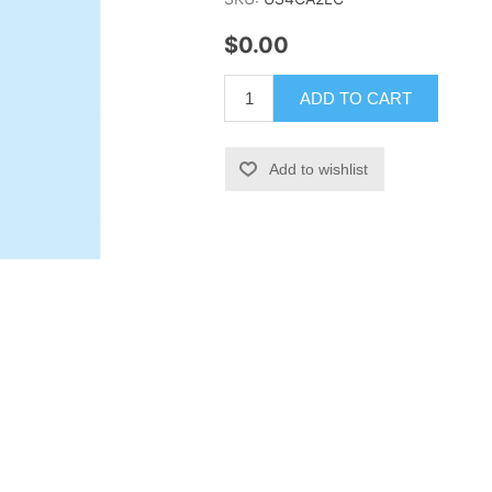
$0.00
ADD TO CART
Add to wishlist