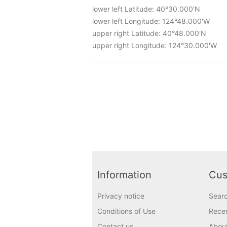
lower left Latitude: 40°30.000'N
lower left Longitude: 124°48.000'W
upper right Latitude: 40°48.000'N
upper right Longitude: 124°30.000'W
Information
Cus
Privacy notice
Sear
Conditions of Use
Recen
Contact us
Abou