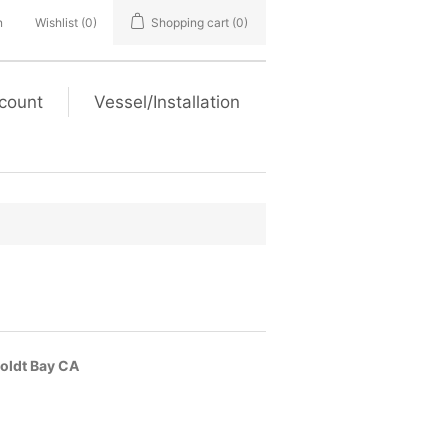
n
Wishlist
(0)
Shopping cart
(0)
count
Vessel/Installation
boldt Bay CA