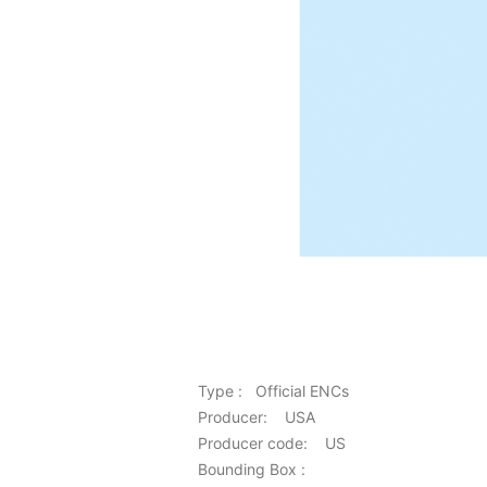
Type : Official ENCs
Producer: USA
Producer code: US
Bounding Box :