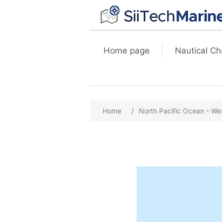
Home page
Nautical Ch
Home
/
North Pacific Ocean - We