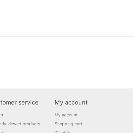
tomer service
My account
ch
My account
tly viewed products
Shopping cart
t us
Wishlist