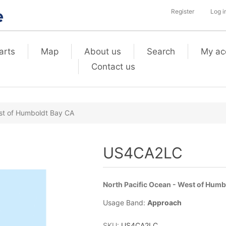
Register
Log i
arts
Map
About us
Search
My ac
Contact us
st of Humboldt Bay CA
US4CA2LC
North Pacific Ocean - West of Hum
Usage Band:
Approach
SKU:
US4CA2LC