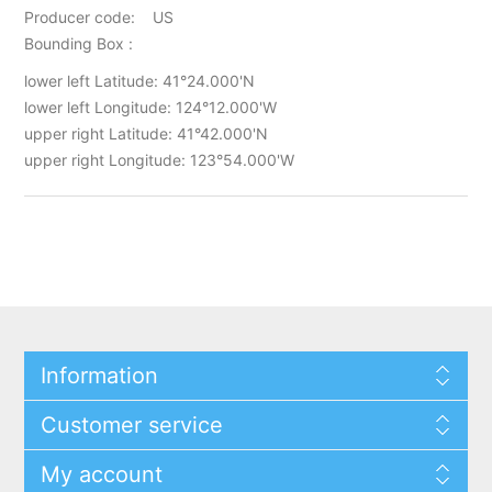
Producer code: US
Bounding Box :
lower left Latitude: 41°24.000'N
lower left Longitude: 124°12.000'W
upper right Latitude: 41°42.000'N
upper right Longitude: 123°54.000'W
Information
Customer service
My account