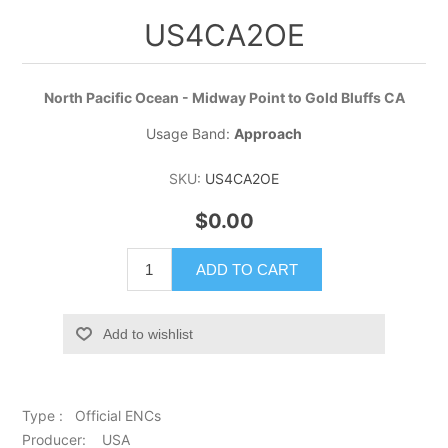
US4CA2OE
North Pacific Ocean - Midway Point to Gold Bluffs CA
Usage Band:
Approach
SKU:
US4CA2OE
$0.00
ADD TO CART
Add to wishlist
Type : Official ENCs
Producer: USA