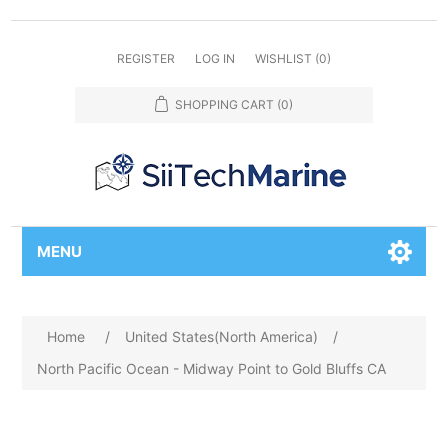
REGISTER
LOG IN
WISHLIST
(0)
SHOPPING CART
(0)
MENU
Home
/
United States(North America)
/
North Pacific Ocean - Midway Point to Gold Bluffs CA