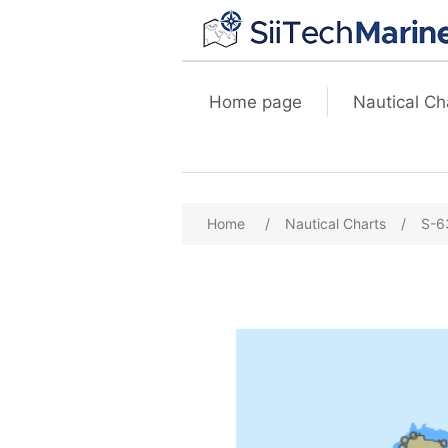
Home page
Nautical Ch
Home
/
Nautical Charts
/
S-6