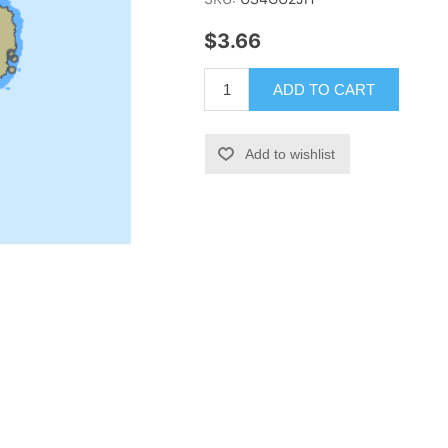
$3.66
ADD TO CART
Add to wishlist