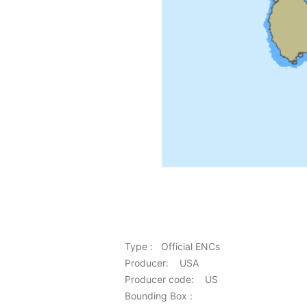
Type : Official ENCs
Producer: USA
Producer code: US
Bounding Box :