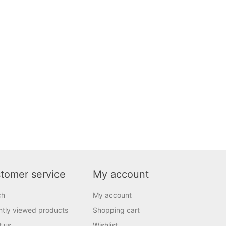
tomer service
My account
ch
My account
tly viewed products
Shopping cart
t us
Wishlist