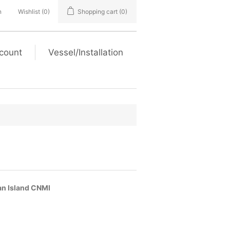
n
Wishlist
(0)
Shopping cart
(0)
count
Vessel/Installation
han Island CNMI