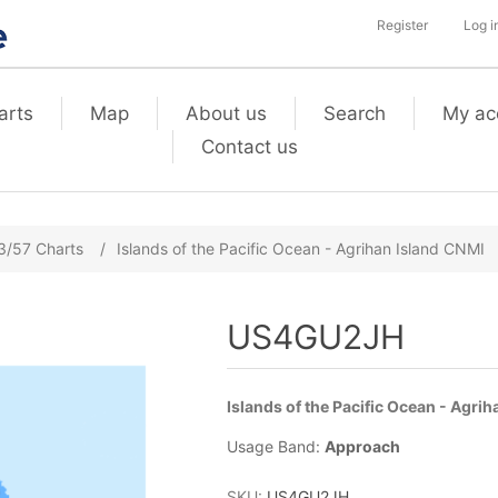
Register
Log i
arts
Map
About us
Search
My ac
Contact us
3/57 Charts
/
Islands of the Pacific Ocean - Agrihan Island CNMI
US4GU2JH
Islands of the Pacific Ocean - Agri
Usage Band:
Approach
SKU:
US4GU2JH