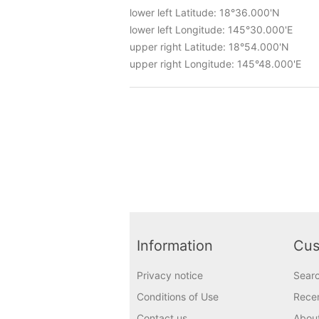
lower left Latitude: 18°36.000'N
lower left Longitude: 145°30.000'E
upper right Latitude: 18°54.000'N
upper right Longitude: 145°48.000'E
Information
Cus
Privacy notice
Sear
Conditions of Use
Recen
Contact us
Abou