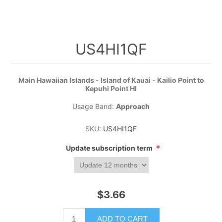
US4HI1QF
Main Hawaiian Islands - Island of Kauai - Kailio Point to
Kepuhi Point HI
Usage Band:
Approach
SKU:
US4HI1QF
*
Update subscription term
$3.66
ADD TO CART