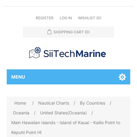
REGISTER
LOG IN
WISHLIST
(0)
SHOPPING CART
(0)
MENU
Home
/
Nautical Charts
/
By Countries
/
Oceania
/
United States(Oceania)
/
Main Hawaiian Islands - Island of Kauai - Kailio Point to
Kepuhi Point HI