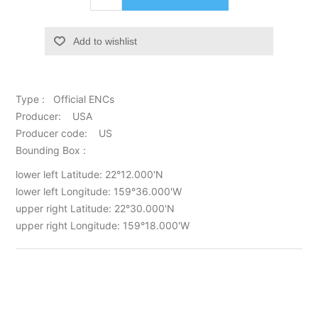
Add to wishlist
Type : Official ENCs
Producer: USA
Producer code: US
Bounding Box :
lower left Latitude: 22°12.000'N
lower left Longitude: 159°36.000'W
upper right Latitude: 22°30.000'N
upper right Longitude: 159°18.000'W