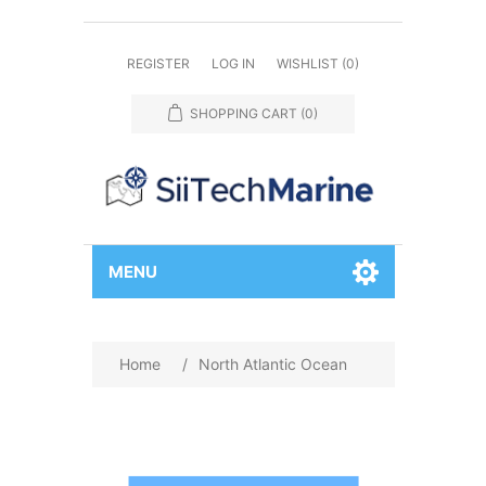
REGISTER
LOG IN
WISHLIST
(0)
SHOPPING CART
(0)
MENU
Home
/
North Atlantic Ocean