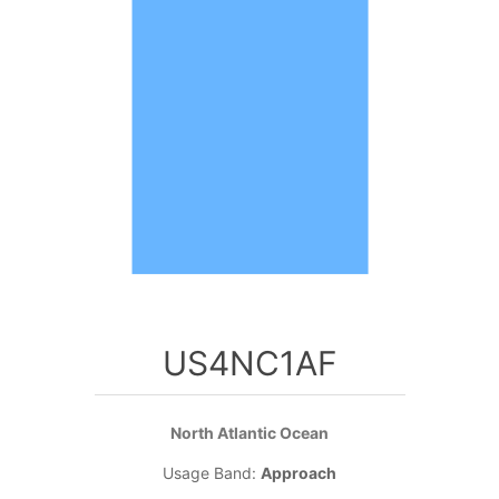
US4NC1AF
North Atlantic Ocean
Usage Band:
Approach