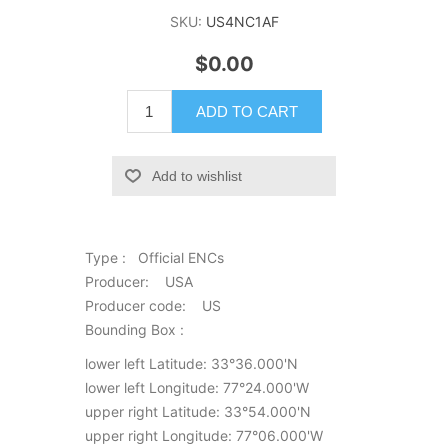
SKU:
US4NC1AF
$0.00
ADD TO CART
Add to wishlist
Type : Official ENCs
Producer: USA
Producer code: US
Bounding Box :
lower left Latitude: 33°36.000'N
lower left Longitude: 77°24.000'W
upper right Latitude: 33°54.000'N
upper right Longitude: 77°06.000'W