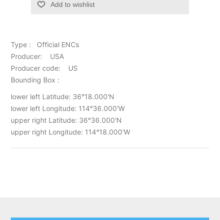
Add to wishlist
Type : Official ENCs
Producer: USA
Producer code: US
Bounding Box :
lower left Latitude: 36°18.000'N
lower left Longitude: 114°36.000'W
upper right Latitude: 36°36.000'N
upper right Longitude: 114°18.000'W