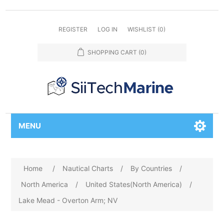
REGISTER
LOG IN
WISHLIST
(0)
SHOPPING CART
(0)
MENU
Home
/
Nautical Charts
/
By Countries
/
North America
/
United States(North America)
/
Lake Mead - Overton Arm; NV