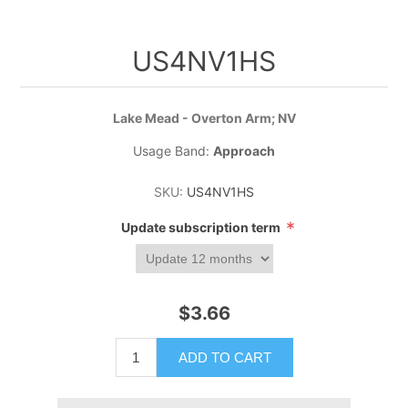
US4NV1HS
Lake Mead - Overton Arm; NV
Usage Band:
Approach
SKU:
US4NV1HS
*
Update subscription term
$3.66
ADD TO CART