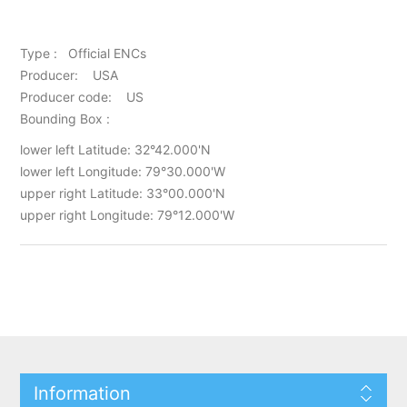
Type : Official ENCs
Producer: USA
Producer code: US
Bounding Box :
lower left Latitude: 32°42.000'N
lower left Longitude: 79°30.000'W
upper right Latitude: 33°00.000'N
upper right Longitude: 79°12.000'W
Information