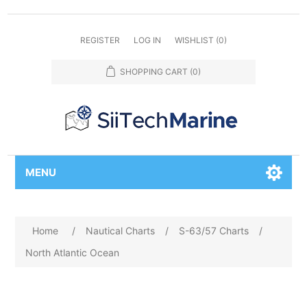
REGISTER
LOG IN
WISHLIST
(0)
SHOPPING CART
(0)
MENU
Home
/
Nautical Charts
/
S-63/57 Charts
/
North Atlantic Ocean