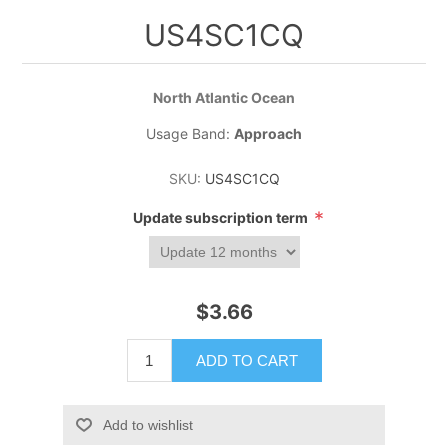
US4SC1CQ
North Atlantic Ocean
Usage Band:
Approach
SKU:
US4SC1CQ
*
Update subscription term
$3.66
ADD TO CART
Add to wishlist