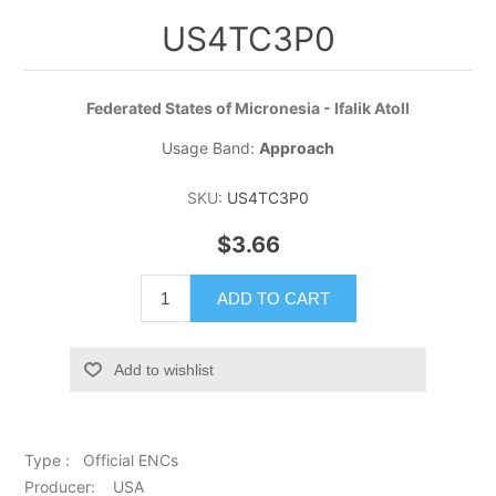
US4TC3P0
Federated States of Micronesia - Ifalik Atoll
Usage Band:
Approach
SKU:
US4TC3P0
$3.66
ADD TO CART
Add to wishlist
Type : Official ENCs
Producer: USA