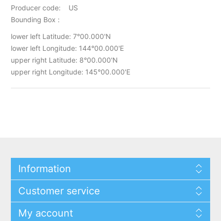
Producer code: US
Bounding Box :
lower left Latitude: 7°00.000'N
lower left Longitude: 144°00.000'E
upper right Latitude: 8°00.000'N
upper right Longitude: 145°00.000'E
Information
Customer service
My account