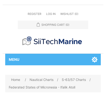
REGISTER
LOG IN
WISHLIST
(0)
SHOPPING CART
(0)
MENU
Home
/
Nautical Charts
/
S-63/57 Charts
/
Federated States of Micronesia - Ifalik Atoll